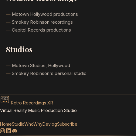
Motown Hollywood productions
Smokey Robinson recordings
Capitol Records productions
Studios
Motown Studios, Hollywood
Smokey Robinson's personal studio
Retro Recordings XR
Virtual Reality Music Production Studio
Home
Studio
Who
Why
Devlog
Subscribe