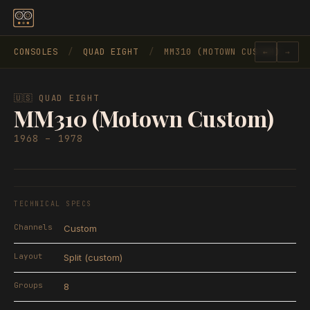
Skip to content
CONSOLES
/
QUAD EIGHT
/
MM310 (MOTOWN CUSTOM)
←
→
🇺🇸 QUAD EIGHT
MM310 (Motown Custom)
1968 – 1978
TECHNICAL SPECS
Channels
Custom
Layout
Split (custom)
Groups
8