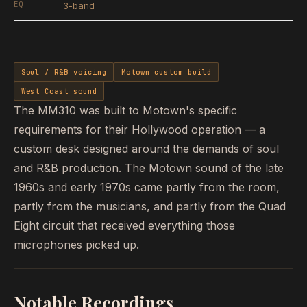
EQ
3-band
Soul / R&B voicing
Motown custom build
West Coast sound
The MM310 was built to Motown's specific
requirements for their Hollywood operation — a
custom desk designed around the demands of soul
and R&B production. The Motown sound of the late
1960s and early 1970s came partly from the room,
partly from the musicians, and partly from the Quad
Eight circuit that received everything those
microphones picked up.
Notable Recordings