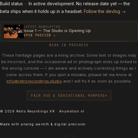
Build status
· In active development. No release date yet — the
beta ships when it holds up in a headset.
Follow the devlog →
LATEST NEWSLETTER
Issue 1 — The Studio is Opening Up
OPEN PREVIEW →
WORK IN PROGRESS
These heritage pages are a living archive. Some text or images may
be incorrect, and the occasional ad or photograph ends up linked to
the wrong console — I am aware and actively correcting things as I
come across them. If you spot a mistake, please let me know at
info@retrorecordings.studio
and I will fix it as soon as possible.
FAIR USE & EDUCATIONAL PURPOSE
© 2026 Retro Recordings XR · Anymotion.nl
Made with analog warmth & digital precision
v1.7.5