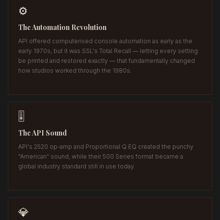
⚙️
The Automation Revolution
API offered computerised console automation as early as the
early 1970s, but it was SSL's Total Recall — letting every setting
be printed and restored exactly — that fundamentally changed
how studios worked through the 1980s.
🎚️
The API Sound
API's 2520 op-amp and Proportional Q EQ created the punchy
"American" sound, while their 500 Series format became a
global industry standard still in use today.
💎