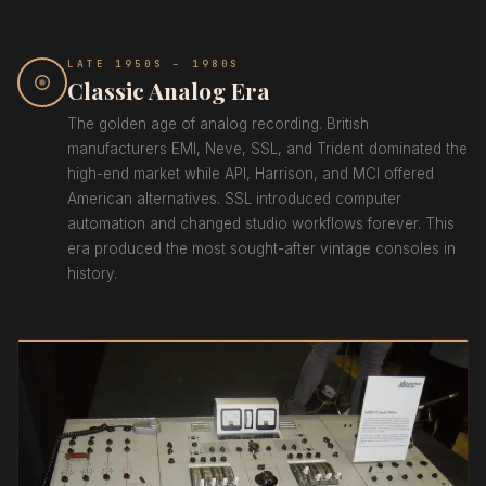
LATE 1950S – 1980S
Classic Analog Era
The golden age of analog recording. British
manufacturers EMI, Neve, SSL, and Trident dominated the
high-end market while API, Harrison, and MCI offered
American alternatives. SSL introduced computer
automation and changed studio workflows forever. This
era produced the most sought-after vintage consoles in
history.