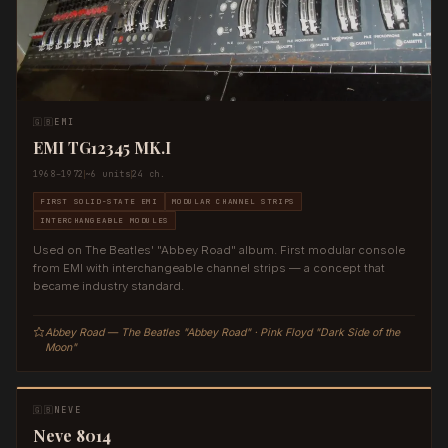
🇬🇧
EMI
EMI TG12345 MK.I
1968–1972
~6 units
24 ch.
FIRST SOLID-STATE EMI
MODULAR CHANNEL STRIPS
INTERCHANGEABLE MODULES
Used on The Beatles' "Abbey Road" album. First modular console
from EMI with interchangeable channel strips — a concept that
became industry standard.
Abbey Road — The Beatles "Abbey Road" · Pink Floyd "Dark Side of the
Moon"
🇬🇧
NEVE
Neve 8014