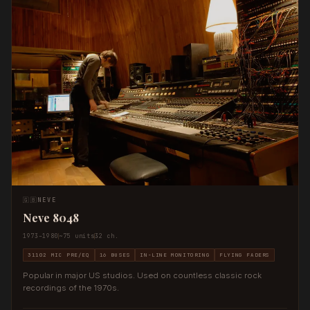
🇬🇧
NEVE
Neve 8048
1973–1980
~75 units
32 ch.
31102 MIC PRE/EQ
16 BUSES
IN-LINE MONITORING
FLYING FADERS
Popular in major US studios. Used on countless classic rock
recordings of the 1970s.