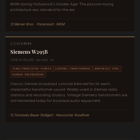
MGM during Hollywood's Golden Age. The passive mixing
architecture was standard for the era.
Warner Bros. · Paramount · MGM
🇩🇪
SIEMENS
Siemens W295B
1958–1975
~200 units
16 ch.
TUBE/TRANSISTOR HYBRID
SIEMENS TRANSFORMERS
BROADCAST SPEC
GERMAN ENGINEERING
Classic German broadcast console beloved for its warm,
characterful transformer sound. Widely used in German radio
stations and recording studios. Vintage Siemens transformers are
still harvested today for boutique audio equipment.
Tonstudio Bauer Stuttgart · Hessischer Rundfunk