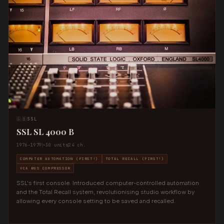
🇬🇧
SSL
SSL SL 4000 B
1976–1979
~30 units
24 ch.
COMPUTER AUTOMATION (FIRST!)
TOTAL RECALL (FIRST!)
VCA BUS COMPRESSOR
SSL's first console. Introduced computer-controlled automation
and the Total Recall system, revolutionising studio workflow by
allowing every console setting to be saved and recalled.