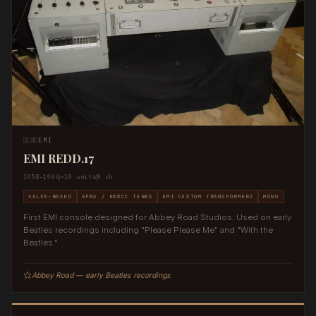
🇬🇧
EMI
EMI REDD.17
1958–1964
~10 units
8 ch.
VALVE-BASED
EF86 / E88CC TUBES
EMI CUSTOM TRANSFORMERS
MONO
First EMI console designed for Abbey Road Studios. Used on early
Beatles recordings including "Please Please Me" and "With the
Beatles."
Abbey Road — early Beatles recordings