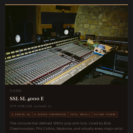
🇬🇧
SSL
SSL SL 4000 E
1979–1986
~200 units
48 ch.
E SERIES EQ
G SERIES COMPRESSOR
TOTAL RECALL
FLYING FADERS
The console that defined 1980s pop and rock. Used by Bob
Clearmountain, Phil Collins, Madonna, and virtually every major artist