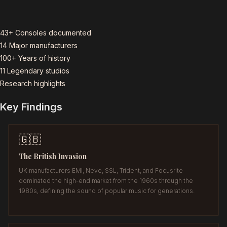
43+
Consoles documented
14
Major manufacturers
100+
Years of history
11
Legendary studios
Research highlights
Key Findings
🇬🇧
The British Invasion
UK manufacturers EMI, Neve, SSL, Trident, and Focusrite
dominated the high-end market from the 1960s through the
1980s, defining the sound of popular music for generations.