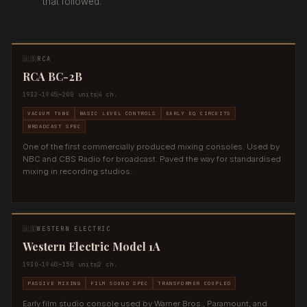
that followed.
🇺🇸
RCA
RCA BC-2B
1932–1945
~200 units
4 ch.
VACUUM TUBE
BASIC LEVEL CONTROLS
EARLY EQ CIRCUITS
BROADCAST SPEC
One of the first commercially produced mixing consoles. Used by
NBC and CBS Radio for broadcast. Paved the way for standardised
mixing in recording studios.
🇺🇸
WESTERN ELECTRIC
Western Electric Model 1A
1930–1940
~150 units
2 ch.
PASSIVE MIXING
FILM SOUND SPEC
TRANSFORMER COUPLED
Early film studio console used by Warner Bros., Paramount, and