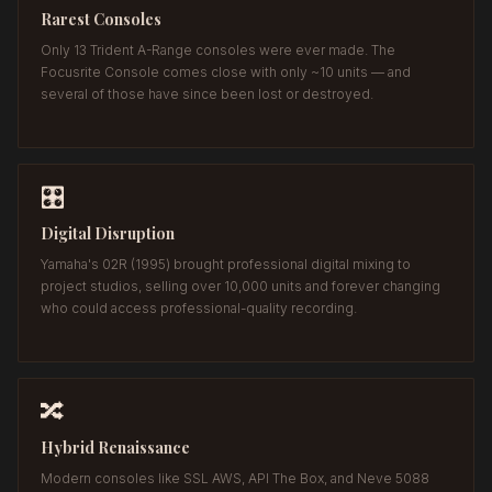
Rarest Consoles
Only 13 Trident A-Range consoles were ever made. The
Focusrite Console comes close with only ~10 units — and
several of those have since been lost or destroyed.
🎛️
Digital Disruption
Yamaha's 02R (1995) brought professional digital mixing to
project studios, selling over 10,000 units and forever changing
who could access professional-quality recording.
🔀
Hybrid Renaissance
Modern consoles like SSL AWS, API The Box, and Neve 5088