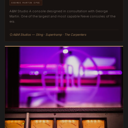
GEORGE MARTIN SPEC
A&M Studio A console designed in consultation with George
Martin. One of the largest and most capable Neve consoles of the
era.
A&M Studios — Sting · Supertramp · The Carpenters