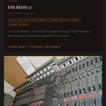
🇬🇧
EMI
EMI REDD.37
1964–1968
~5 units
8 ch.
VALVE WITH SOLID-STATE OUTPUT
LINKED TO J37 4-TRACK
STEREO CAPABLE
Used on Beatles' "A Hard Day's Night" through "Sgt. Pepper's."
Revolutionary multitrack capability for its time.
Abbey Road — The Beatles "Sgt. Pepper's"