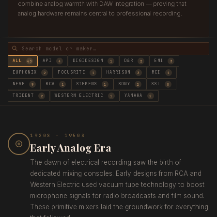
combine analog warmth with DAW integration — proving that
analog hardware remains central to professional recording.
ALL
API
DIGIDESIGN
D&R
EMI
43
4
1
2
3
EUPHONIX
FOCUSRITE
HARRISON
MCI
2
1
3
1
NEVE
RCA
SIEMENS
SONY
SSL
9
1
1
2
8
TRIDENT
WESTERN ELECTRIC
YAMAHA
2
1
2
1920S – 1950S
Early Analog Era
The dawn of electrical recording saw the birth of
dedicated mixing consoles. Early designs from RCA and
Western Electric used vacuum tube technology to boost
microphone signals for radio broadcasts and film sound.
These primitive mixers laid the groundwork for everything