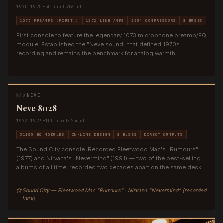
1970–1975
~50 units
16 ch.
1073 PREAMPS (FIRST!)
1272 LINE AMPS
2254 COMPRESSORS
8 BUSES
First console to feature the legendary 1073 microphone preamp/EQ
module. Established the "Neve sound" that defined 1970s
recording and remains the benchmark for analog warmth.
🇬🇧
NEVE
Neve 8028
1972–1979
~100 units
24 ch.
31105 EQ MODULES
IN-LINE DESIGN
8 BUSES
DIRECT OUTPUTS
The Sound City console. Recorded Fleetwood Mac's "Rumours"
(1977) and Nirvana's "Nevermind" (1991) — two of the best-selling
albums of all time, recorded two decades apart on the same desk.
Sound City — Fleetwood Mac "Rumours" · Nirvana "Nevermind" (recorded
here)