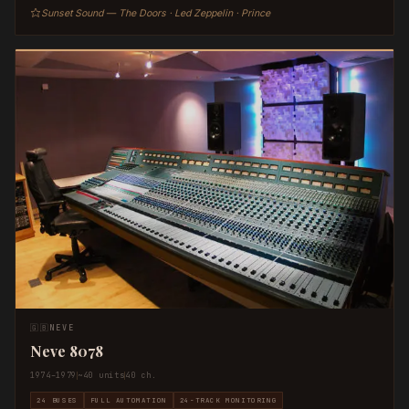
Sunset Sound — The Doors · Led Zeppelin · Prince
🇬🇧
NEVE
Neve 8078
1974–1979
~40 units
40 ch.
24 BUSES
FULL AUTOMATION
24-TRACK MONITORING