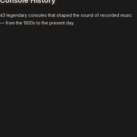
Console History
43 legendary consoles that shaped the sound of recorded music
— from the 1920s to the present day.