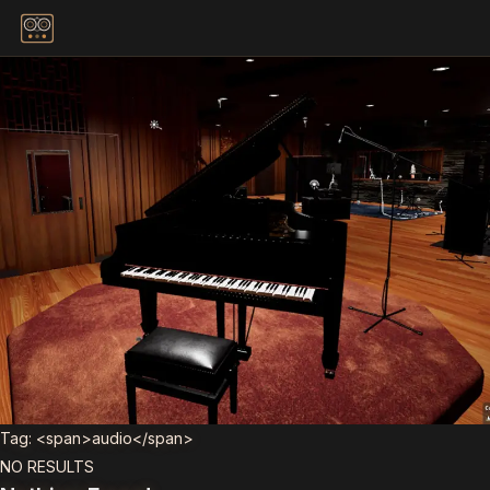
Skip to content
Tag: <span>audio</span>
NO RESULTS