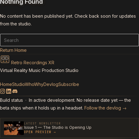
Nothing Found
No content has been published yet. Check back soon for updates
from the studio.
Return Home
Retro Recordings XR
Virtual Reality Music Production Studio
Home
Studio
Who
Why
Devlog
Subscribe
Build status
· In active development. No release date yet — the
beta ships when it holds up in a headset.
Follow the devlog →
LATEST NEWSLETTER
Issue 1 — The Studio is Opening Up
OPEN PREVIEW →